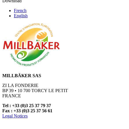
Download
French
English
MILLBÄKER SAS
ZI LA FONDERIE
BP 39 • 10 700 TORCY LE PETIT
FRANCE
Tel : +33 (0)3 25 37 79 37
Fax : +33 (0)3 25 37 56 61
Legal Notices