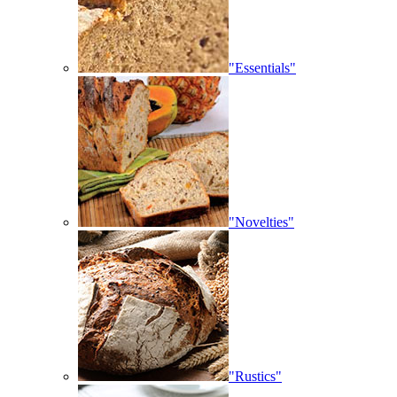
"Essentials"
"Novelties"
"Rustics"