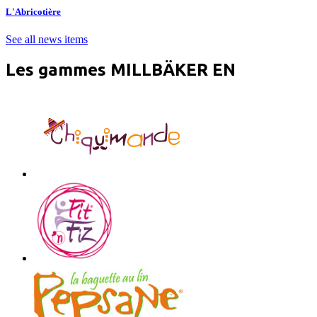
L'Abricotière
See all news items
Les gammes MILLBÄKER EN