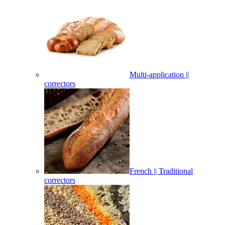
Multi-application ||
correctors
French || Traditional
correctors