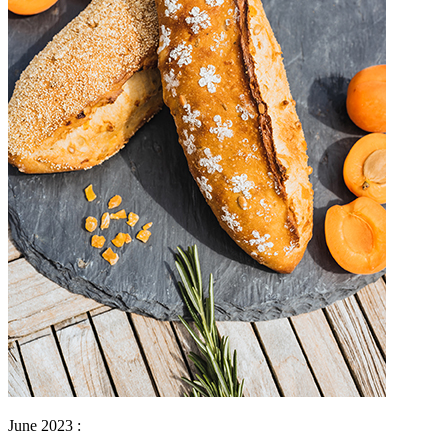
June 2023 :