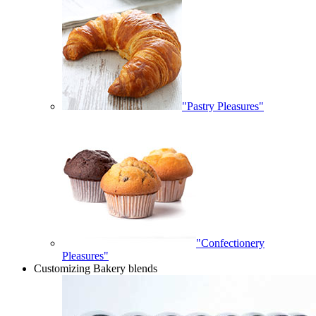
"Pastry Pleasures"
"Confectionery
Pleasures"
Customizing Bakery blends