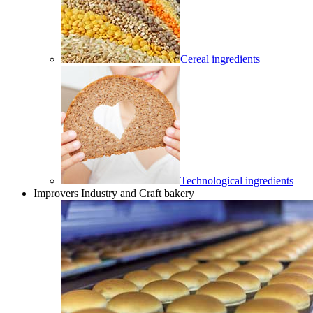
Cereal ingredients
Technological ingredients
Improvers Industry and Craft bakery