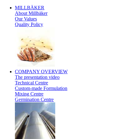
MILLBÄKER
About Millbäker
Our Values
Quality Policy
Polish
COMPANY
OVERVIEW
The presentation video
Technical Centre
Custom-made Formulation
Mixing Centre
Germination Centre