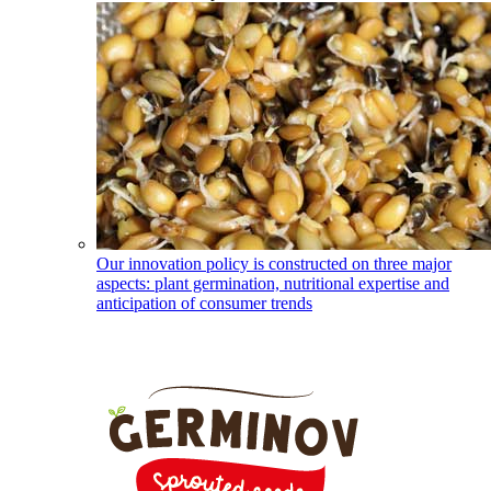
Our innovation policy is constructed on three major
aspects: plant germination, nutritional expertise and
anticipation of consumer trends