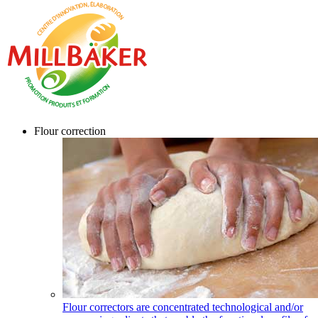
Flour correction
Flour correctors are concentrated technological and/or