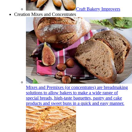
Craft Bakery Improvers
Creation Mixes and Concentrates
Mixes and Premixes (or concentrates) are breadmaking
solutions to allow bakers to make a wide range of
special breads, high-taste baguettes, pastry and cake
products and sweet buns in a quick and easy manner.