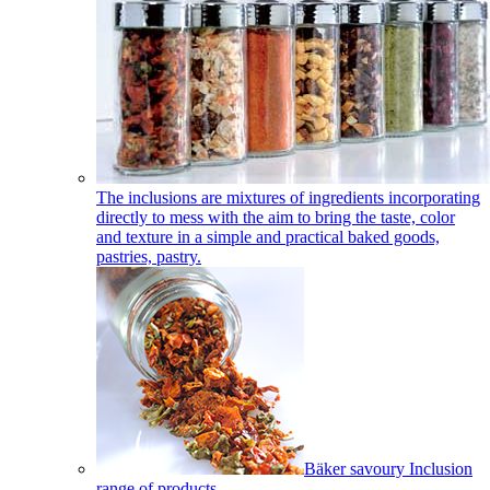
The inclusions are mixtures of ingredients incorporating
directly to mess with the aim to bring the taste, color
and texture in a simple and practical baked goods,
pastries, pastry.
Bäker savoury Inclusion
range of products