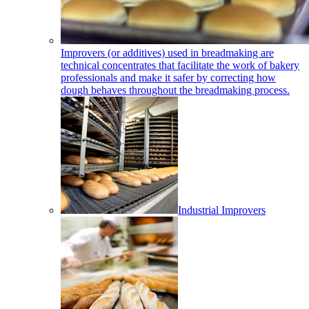
Improvers (or additives) used in breadmaking are
technical concentrates that facilitate the work of bakery
professionals and make it safer by correcting how
dough behaves throughout the breadmaking process.
Industrial Improvers