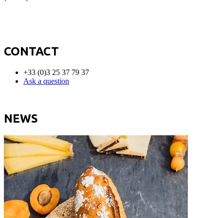
CONTACT
+33 (0)3 25 37 79 37
Ask a question
NEWS