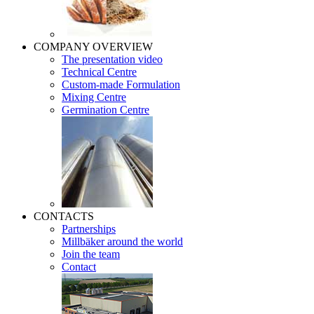
COMPANY OVERVIEW
The presentation video
Technical Centre
Custom-made Formulation
Mixing Centre
Germination Centre
CONTACTS
Partnerships
Millbäker around the world
Join the team
Contact