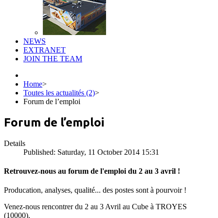
NEWS
EXTRANET
JOIN THE TEAM
Home
>
Toutes les actualités (2)
>
Forum de l’emploi
Forum de l’emploi
Details
Published: Saturday, 11 October 2014 15:31
Retrouvez-nous au forum de l'emploi du 2 au 3 avril !
Producation, analyses, qualité... des postes sont à pourvoir !
Venez-nous rencontrer du 2 au 3 Avril au Cube à TROYES
(10000).