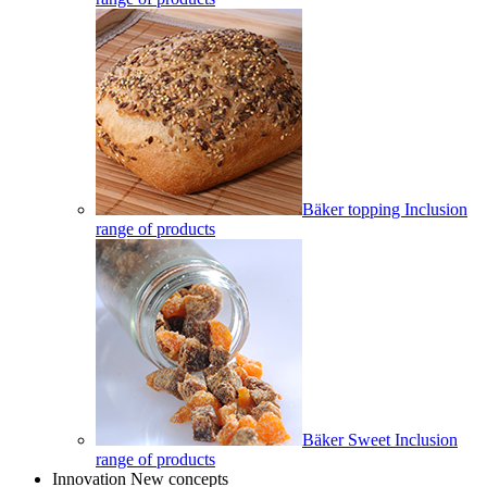
Bäker topping Inclusion
range of products
Bäker Sweet Inclusion
range of products
Innovation New concepts