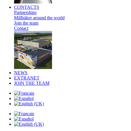
CONTACTS
Partnerships
Millbäker around the world
Join the team
Contact
NEWS
EXTRANET
JOIN THE TEAM