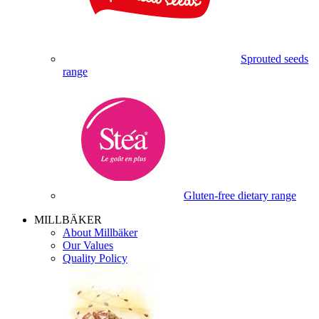
Sprouted seeds
range
Gluten-free dietary range
MILLBÄKER
About Millbäker
Our Values
Quality Policy