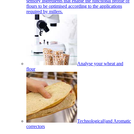
sensory ingredients that enable the functional profile of
flours to be optimised according to the applications
required by millers.
Analyse your wheat and
flour
Technological||and Aromatic
correctors