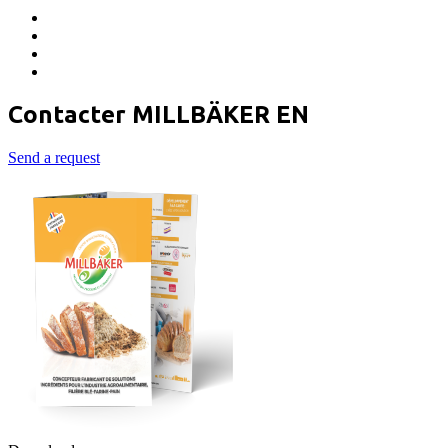
Contacter MILLBÄKER EN
Send a request