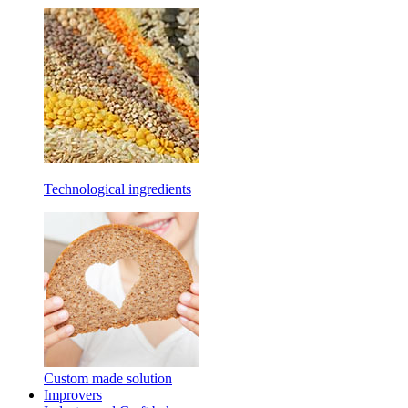
Technological ingredients
Custom made solution
Improvers