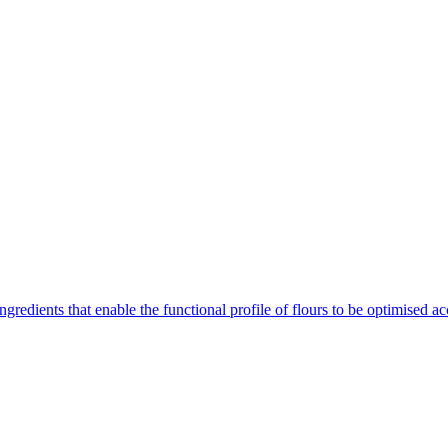
gredients that enable the functional profile of flours to be optimised ac