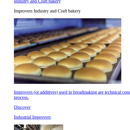
Industry and Craft bakery
Improvers Industry and Craft bakery
Improvers (or additives) used in breadmaking are technical con
process.
Discover
Industrial Improvers