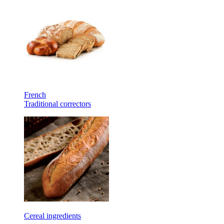
French
Traditional correctors
Cereal ingredients