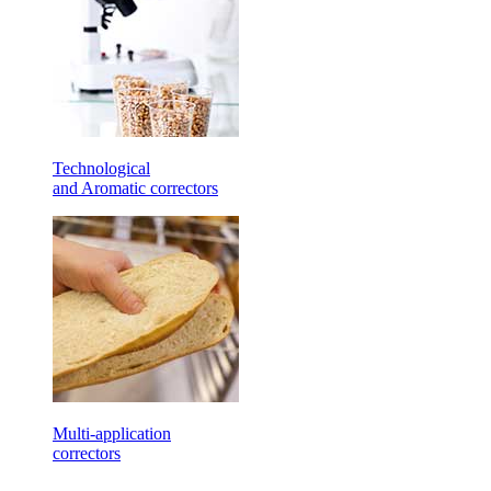
Technological
and Aromatic correctors
Multi-application
correctors