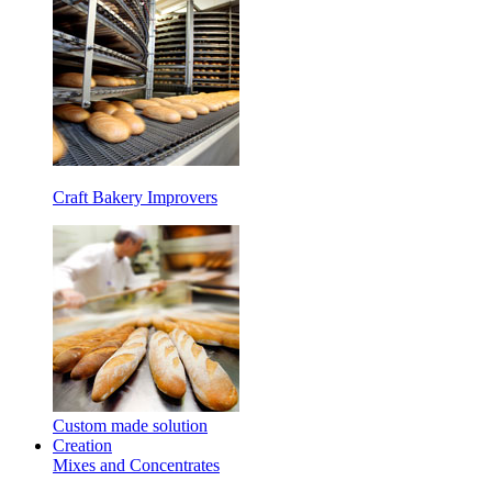
Craft Bakery Improvers
Custom made solution
Creation
Mixes and Concentrates