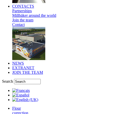
CONTACTS
Partnerships
Millbäker around the world
Join the team
Contact
NEWS
EXTRANET
JOIN THE TEAM
Search
Flour
correction