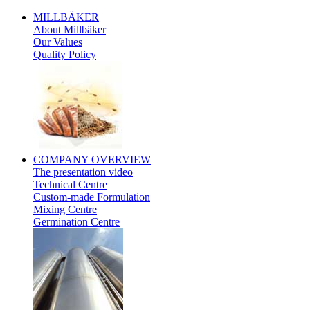
MILLBÄKER
About Millbäker
Our Values
Quality Policy
Polish
COMPANY
OVERVIEW
The presentation video
Technical Centre
Custom-made Formulation
Mixing Centre
Germination Centre