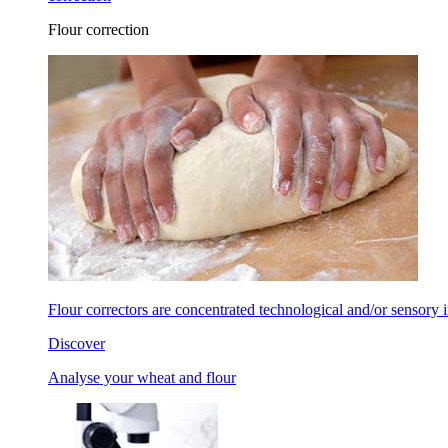
Flour correction
Flour correctors are concentrated technological and/or sensory in
Discover
Analyse your wheat and flour