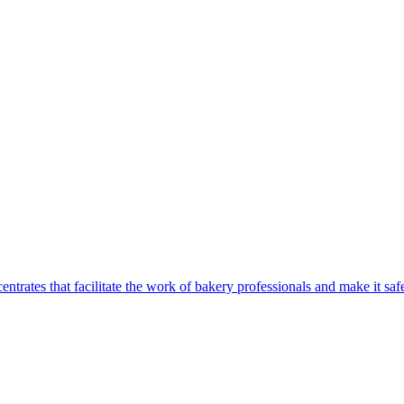
centrates that facilitate the work of bakery professionals and make it 