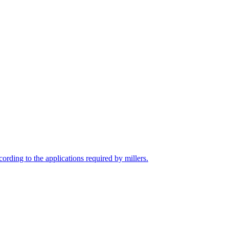
cording to the applications required by millers.