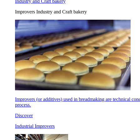
Industry and Craft bakery
Improvers Industry and Craft bakery
Improvers (or additives) used in breadmaking are technical con
process.
Discover
Industrial Improvers