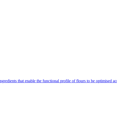
gredients that enable the functional profile of flours to be optimised ac