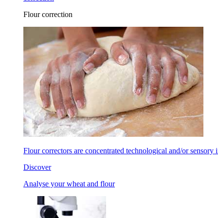
Flour correction
Flour correctors are concentrated technological and/or sensory in
Discover
Analyse your wheat and flour