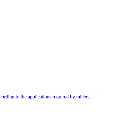
cording to the applications required by millers.