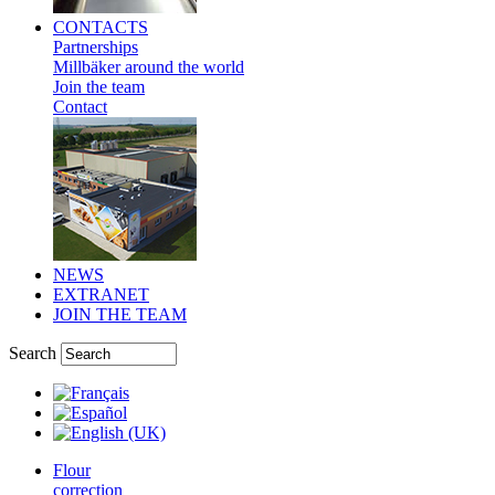
CONTACTS
Partnerships
Millbäker around the world
Join the team
Contact
NEWS
EXTRANET
JOIN THE TEAM
Search
Flour
correction