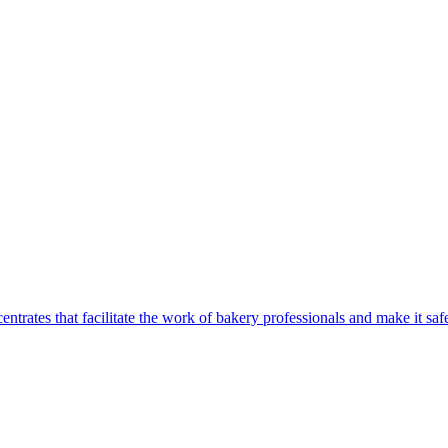
centrates that facilitate the work of bakery professionals and make it 