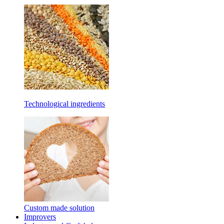
Technological ingredients
Custom made solution
Improvers