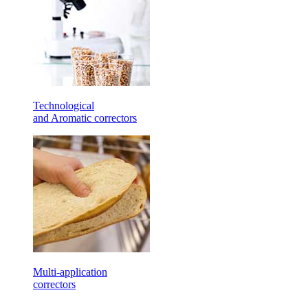
Technological
and Aromatic correctors
Multi-application
correctors