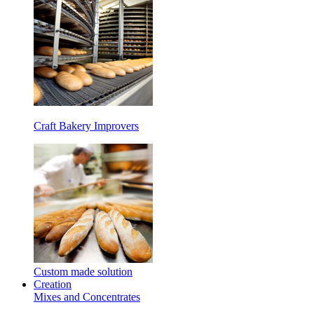
Craft Bakery Improvers
Custom made solution
Creation
Mixes and Concentrates