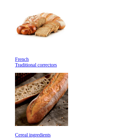
French
Traditional correctors
Cereal ingredients