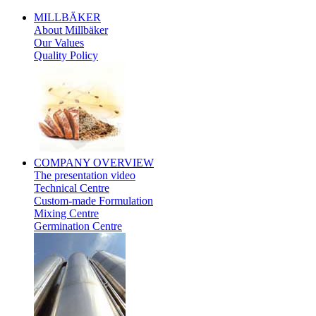
MILLBÄKER
About Millbäker
Our Values
Quality Policy
Polish
COMPANY
OVERVIEW
The presentation video
Technical Centre
Custom-made Formulation
Mixing Centre
Germination Centre