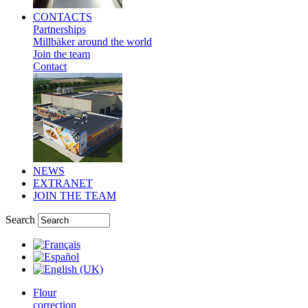
CONTACTS
Partnerships
Millbäker around the world
Join the team
Contact
NEWS
EXTRANET
JOIN THE TEAM
Search
Flour
correction