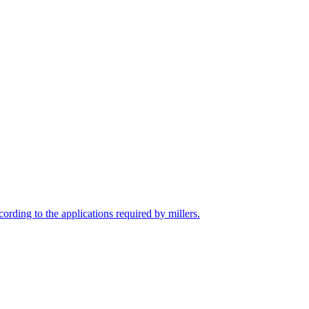
cording to the applications required by millers.