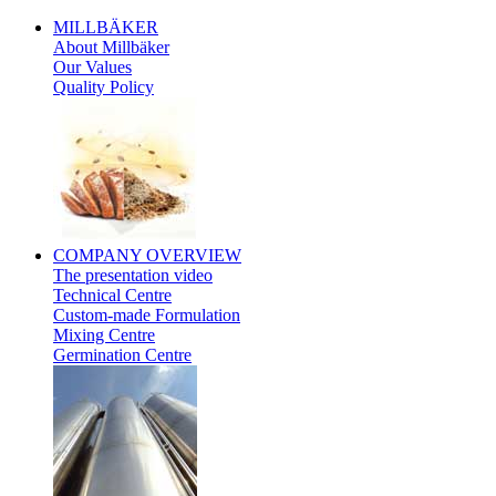
MILLBÄKER
About Millbäker
Our Values
Quality Policy
Polish
COMPANY
OVERVIEW
The presentation video
Technical Centre
Custom-made Formulation
Mixing Centre
Germination Centre