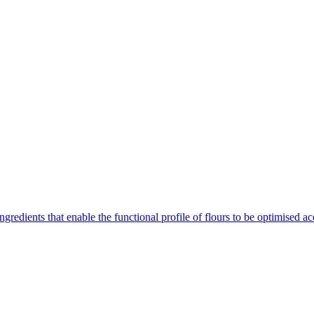
gredients that enable the functional profile of flours to be optimised ac