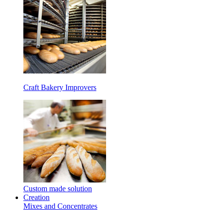
Craft Bakery Improvers
Custom made solution
Creation
Mixes and Concentrates