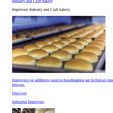
Industry and Craft bakery
Improvers Industry and Craft bakery
Improvers (or additives) used in breadmaking are technical con
process.
Discover
Industrial Improvers