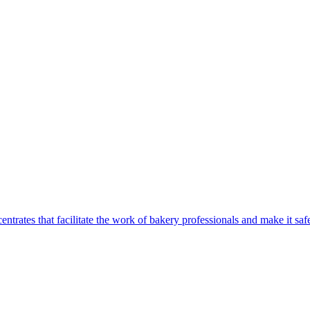
centrates that facilitate the work of bakery professionals and make it 