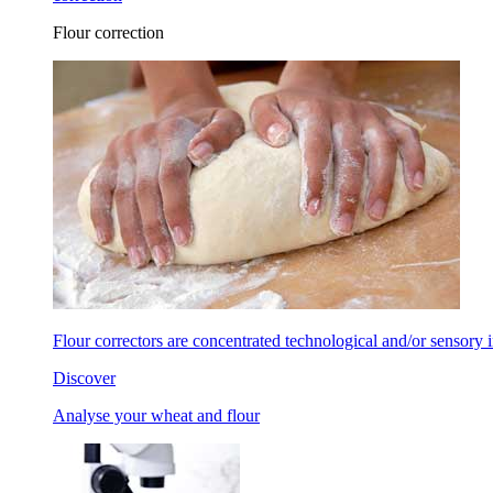
Flour correction
Flour correctors are concentrated technological and/or sensory in
Discover
Analyse your wheat and flour