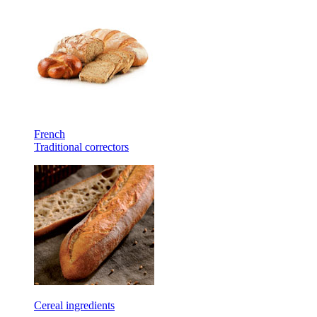
French
Traditional correctors
Cereal ingredients