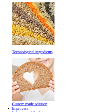
Technological ingredients
Custom made solution
Improvers