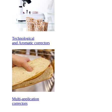
Technological
and Aromatic correctors
Multi-application
correctors