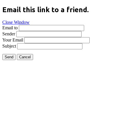
Email this link to a friend.
Close Window
Email to
Sender
Your Email
Subject
Send
Cancel