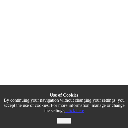
Use of Cookies
By continuing your navigation without changing your settings, you
accept the use of cookies. For more information, manage or change
the settings,
click here
Agree